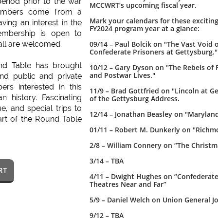

eriod prior to the war
MCCWRT’s upcoming fiscal year.
members come from a
Mark your calendars for these excitin
ving an interest in the
FY2024 program year at a glance:
embership is open to
all are welcomed.
09/14 – Paul Bolcik on "The Vast Void
Confederate Prisoners at Gettysburg."
nd Table has brought
10/12 – Gary Dyson on "The Rebels of 
and Postwar Lives."
and public and private
ers interested in this
11/9 – Brad Gottfried on "Lincoln at G
n history. Fascinating
of the Gettysburg Address.
ue, and special trips to
12/14 – Jonathan Beasley on "Maryland 
part of the Round Table
01/11 – Robert M. Dunkerly on "Richm
2/8 – William Connery on “The Christ
3/14 – TBA
RT
4/11 – Dwight Hughes on “Confederates
Theatres Near and Far”
5/9 – Daniel Welch on Union General 
9/12 – TBA