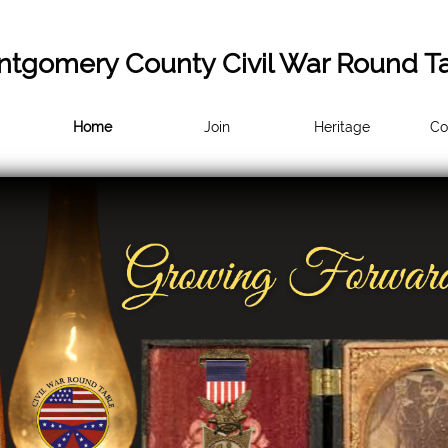
tgomery County Civil War Round T
Home
Join
Heritage
Co