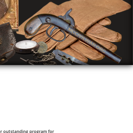
r outstanding program for