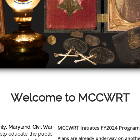
Welcome to MCCWRT
y, Maryland, Civil War
MCCWRT Initiates FY2024 Program
Scroll Down
help educate the public
Plans are already underway on anothe