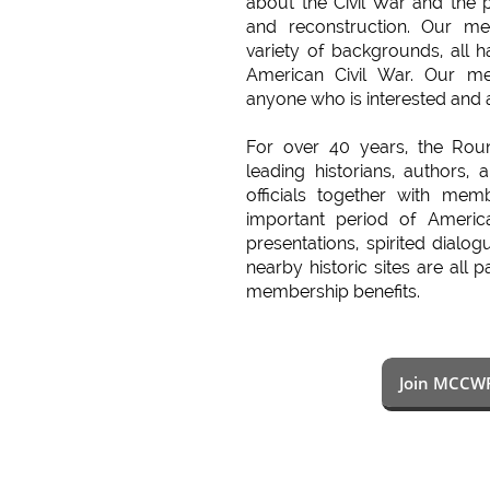
about the Civil War and the p
and reconstruction. Our 
variety of backgrounds, all ha
American Civil War. Our m
anyone who is interested and 
For over 40 years, the Rou
leading historians, authors, 
officials together with memb
important period of America
presentations, spirited dialog
nearby historic sites are all 
membership benefits.
Join MCCW