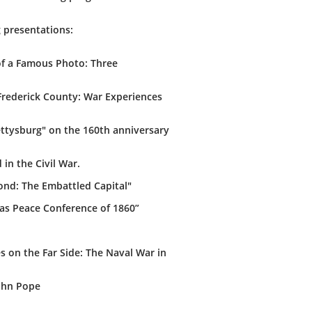
g presentations:
 of a Famous Photo: Three
Frederick County: War Experiences
ettysburg" on the 160th anniversary
in the Civil War.
ond: The Embattled Capital"
mas Peace Conference of 1860”
 on the Far Side: The Naval War in
John Pope