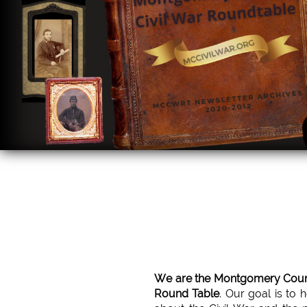
We are the Montgomery Count
Round Table
. Our goal is to 