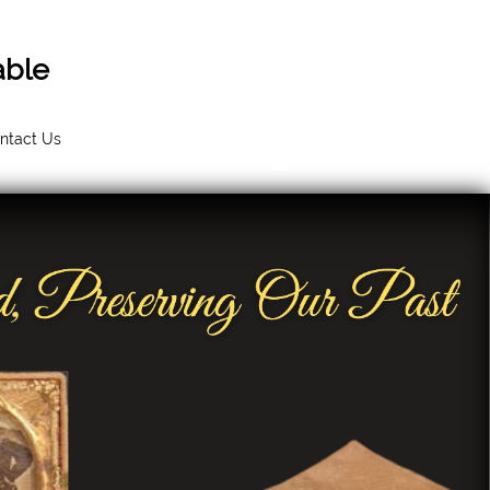
able
ntact Us